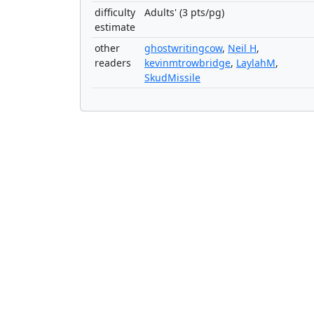
difficulty
Adults' (3 pts/pg)
estimate
other
ghostwritingcow
,
Neil H
,
readers
kevinmtrowbridge
,
LaylahM
,
SkudMissile