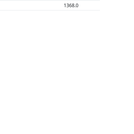
1368.0