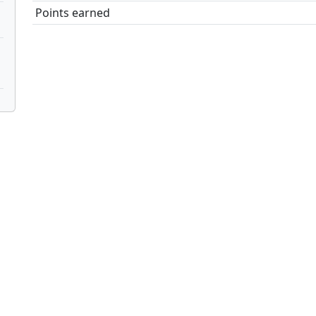
Points earned