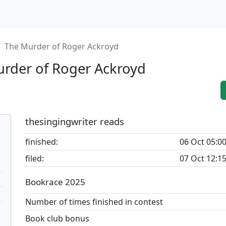
The Murder of Roger Ackroyd
rder of Roger Ackroyd
thesingingwriter reads
finished:
06 Oct 05:0
filed:
07 Oct 12:1
Bookrace 2025
Number of times finished in contest
Book club bonus