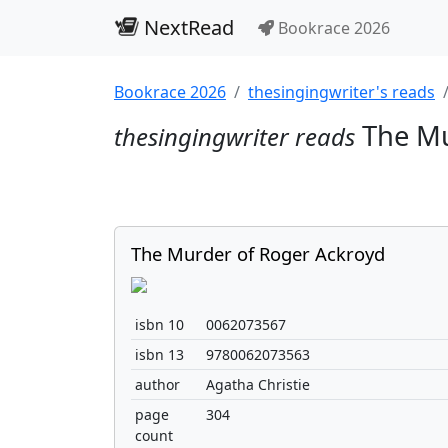
NextRead
Bookrace 2026
Bookrace 2026
thesingingwriter's reads
The Mu
thesingingwriter reads
The Murder of Roger Ackroyd
isbn 10
0062073567
isbn 13
9780062073563
author
Agatha Christie
page
304
count