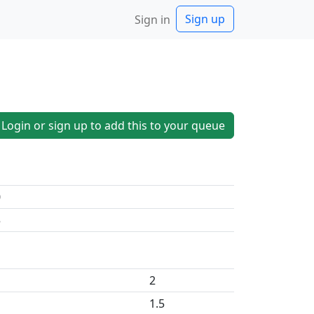
Sign up
Sign in
Login or sign up to add this to your queue
0
5
2
1.5