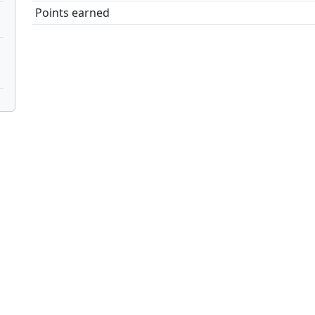
Points earned