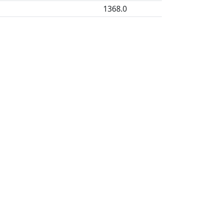
1368.0