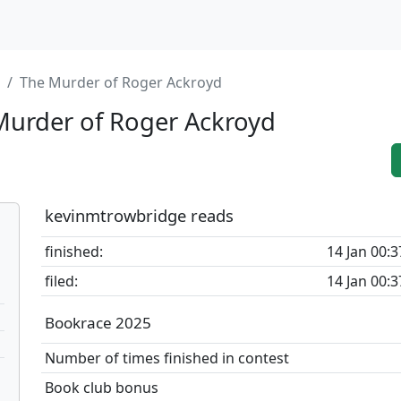
The Murder of Roger Ackroyd
urder of Roger Ackroyd
kevinmtrowbridge reads
finished:
14 Jan 00:3
filed:
14 Jan 00:3
Bookrace 2025
Number of times finished in contest
Book club bonus