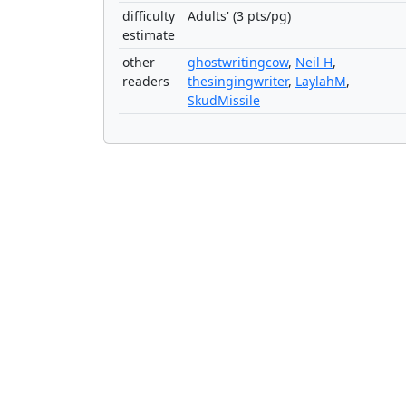
difficulty
Adults' (3 pts/pg)
estimate
other
ghostwritingcow
,
Neil H
,
readers
thesingingwriter
,
LaylahM
,
SkudMissile