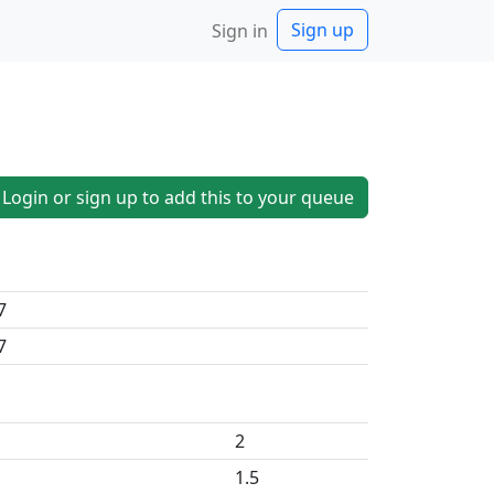
Sign up
Sign in
Login or sign up to add this to your queue
7
7
2
1.5