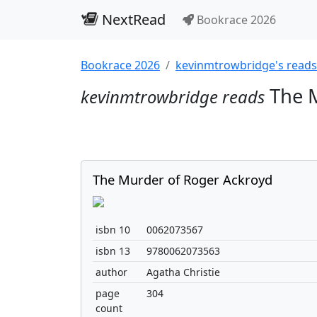
NextRead
Bookrace 2026
Bookrace 2026
kevinmtrowbridge's reads
The M
kevinmtrowbridge reads
The Murder of Roger Ackroyd
isbn 10
0062073567
isbn 13
9780062073563
author
Agatha Christie
page
304
count