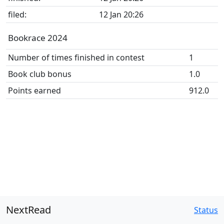
filed:
12 Jan 20:26
Bookrace 2024
Number of times finished in contest
1
Book club bonus
1.0
Points earned
912.0
NextRead
Status