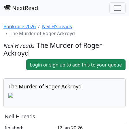
NextRead
Bookrace 2026
Neil H's reads
The Murder of Roger Ackroyd
The Murder of Roger
Neil H reads
Ackroyd
Login or sign up to add this to your queue
The Murder of Roger Ackroyd
Neil H reads
finished:
12 Jan 20:26