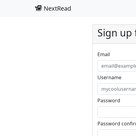
NextRead
Sign up 
Email
Username
Password
Password confi