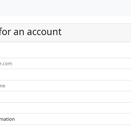
for an account
rmation