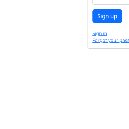
Sign in
Forgot your pas