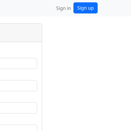
Sign up
Sign in