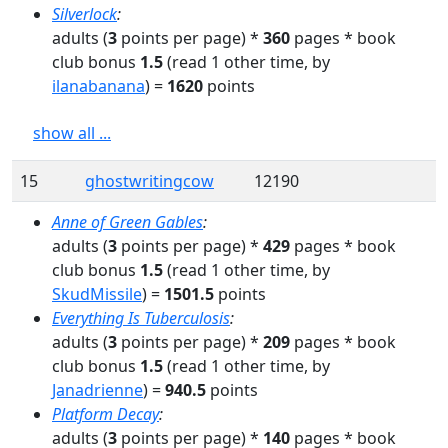
Silverlock
:
adults
(
3
points per page) *
360
pages
* book
club bonus
1.5
(read
1
other time
, by
ilanabanana
)
=
1620
points
show all ...
15
ghostwritingcow
12190
Anne of Green Gables
:
adults
(
3
points per page) *
429
pages
* book
club bonus
1.5
(read
1
other time
, by
SkudMissile
)
=
1501.5
points
Everything Is Tuberculosis
:
adults
(
3
points per page) *
209
pages
* book
club bonus
1.5
(read
1
other time
, by
Janadrienne
)
=
940.5
points
Platform Decay
:
adults
(
3
points per page) *
140
pages
* book