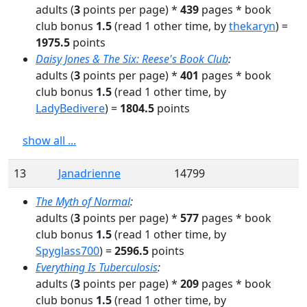
adults
(
3
points per page) *
439
pages
* book
club bonus
1.5
(read
1
other time
, by
thekaryn
)
=
1975.5
points
Daisy Jones & The Six: Reese's Book Club
:
adults
(
3
points per page) *
401
pages
* book
club bonus
1.5
(read
1
other time
, by
LadyBedivere
)
=
1804.5
points
show all ...
13
Janadrienne
14799
The Myth of Normal
:
adults
(
3
points per page) *
577
pages
* book
club bonus
1.5
(read
1
other time
, by
Spyglass700
)
=
2596.5
points
Everything Is Tuberculosis
:
adults
(
3
points per page) *
209
pages
* book
club bonus
1.5
(read
1
other time
, by