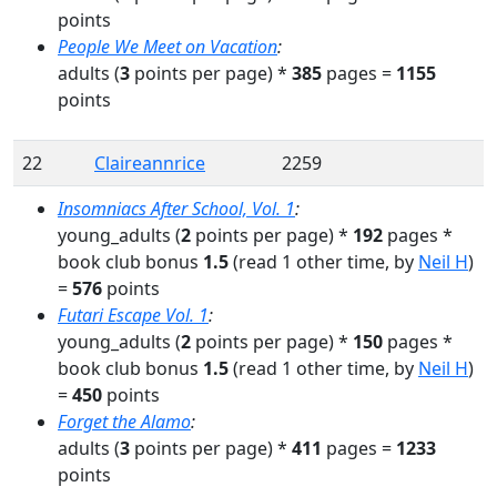
points
People We Meet on Vacation
:
adults
(
3
points per page) *
385
pages
=
1155
points
22
Claireannrice
2259
Insomniacs After School, Vol. 1
:
young_adults
(
2
points per page) *
192
pages
*
book club bonus
1.5
(read
1
other time
, by
Neil H
)
=
576
points
Futari Escape Vol. 1
:
young_adults
(
2
points per page) *
150
pages
*
book club bonus
1.5
(read
1
other time
, by
Neil H
)
=
450
points
Forget the Alamo
:
adults
(
3
points per page) *
411
pages
=
1233
points