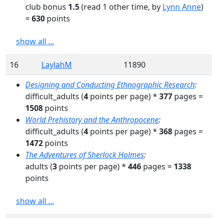
club bonus
1.5
(read
1
other time
, by
Lynn Anne
)
=
630
points
show all ...
16
LaylahM
11890
Designing and Conducting Ethnographic Research
:
difficult_adults
(
4
points per page) *
377
pages
=
1508
points
World Prehistory and the Anthropocene
:
difficult_adults
(
4
points per page) *
368
pages
=
1472
points
The Adventures of Sherlock Holmes
:
adults
(
3
points per page) *
446
pages
=
1338
points
show all ...