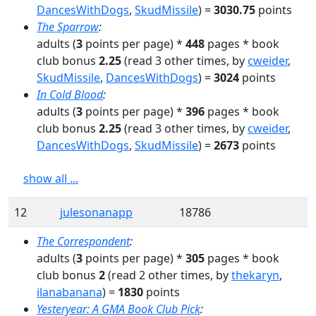
DancesWithDogs
,
SkudMissile
)
=
3030.75
points
The Sparrow
:
adults
(
3
points per page) *
448
pages
* book
club bonus
2.25
(read
3
other times
, by
cweider
,
SkudMissile
,
DancesWithDogs
)
=
3024
points
In Cold Blood
:
adults
(
3
points per page) *
396
pages
* book
club bonus
2.25
(read
3
other times
, by
cweider
,
DancesWithDogs
,
SkudMissile
)
=
2673
points
show all ...
12
julesonanapp
18786
The Correspondent
:
adults
(
3
points per page) *
305
pages
* book
club bonus
2
(read
2
other times
, by
thekaryn
,
ilanabanana
)
=
1830
points
Yesteryear: A GMA Book Club Pick
: