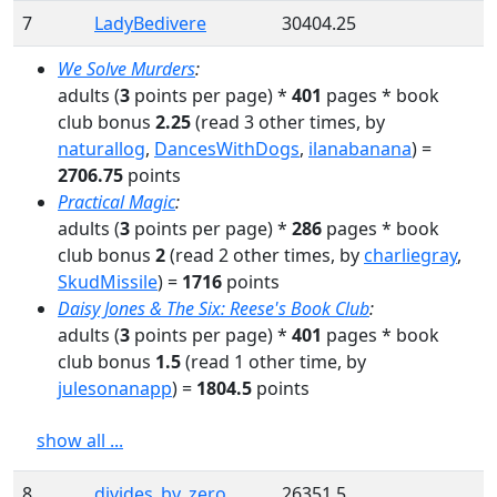
7
LadyBedivere
30404.25
We Solve Murders
:
adults
(
3
points per page) *
401
pages
* book
club bonus
2.25
(read
3
other times
, by
naturallog
,
DancesWithDogs
,
ilanabanana
)
=
2706.75
points
Practical Magic
:
adults
(
3
points per page) *
286
pages
* book
club bonus
2
(read
2
other times
, by
charliegray
,
SkudMissile
)
=
1716
points
Daisy Jones & The Six: Reese's Book Club
:
adults
(
3
points per page) *
401
pages
* book
club bonus
1.5
(read
1
other time
, by
julesonanapp
)
=
1804.5
points
show all ...
8
divides_by_zero
26351.5