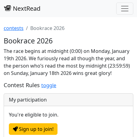
NextRead
contests
Bookrace 2026
Bookrace 2026
The race begins at midnight (0:00) on Monday, January
19th 2026. We furiously read all though the year, and
the person who’s read the most by midnight (23:59:59)
on Sunday, January 18th 2026 wins great glory!
Contest Rules
toggle
My participation
You're eligible to join.
Sign up to join!