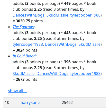
adults
(
3
points per page) *
449
pages
* book
club bonus
2.25
(read
3
other times
, by
DancesWithDogs
,
SkudMissile
,
tylercooper1988
)
=
3030.75
points
The Sparrow
:
adults
(
3
points per page) *
448
pages
* book
club bonus
2.25
(read
3
other times
, by
tylercooper1988
,
DancesWithDogs
,
SkudMissile
)
=
3024
points
In Cold Blood
:
adults
(
3
points per page) *
396
pages
* book
club bonus
2.25
(read
3
other times
, by
SkudMissile
,
DancesWithDogs
,
tylercooper1988
)
=
2673
points
show all ...
10
harrykane
25462