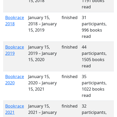
15, 2018
1191 books
read
Bookrace
January 15,
finished
31
2018
2018 – January
participants,
15, 2019
996 books
read
Bookrace
January 15,
finished
44
2019
2019 – January
participants,
15, 2020
1505 books
read
Bookrace
January 15,
finished
35
2020
2020 – January
participants,
15, 2021
1022 books
read
Bookrace
January 15,
finished
32
2021
2021 – January
participants,