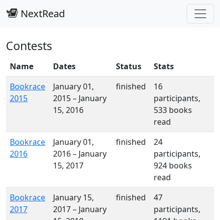
NextRead
Contests
Name
Dates
Status
Stats
Bookrace
January 01,
finished
16
2015
2015 – January
participants,
15, 2016
533 books
read
Bookrace
January 01,
finished
24
2016
2016 – January
participants,
15, 2017
924 books
read
Bookrace
January 15,
finished
47
2017
2017 – January
participants,