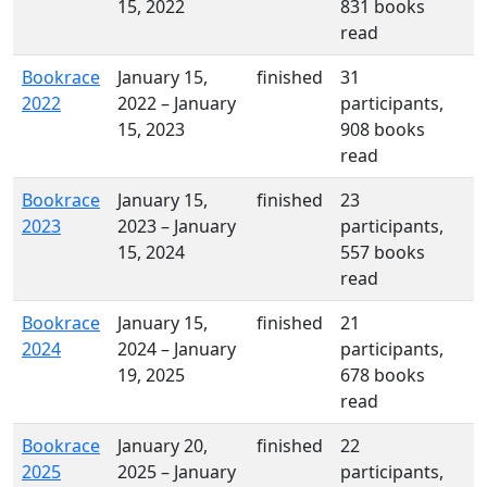
15, 2022
831 books
read
Bookrace
January 15,
finished
31
2022
2022 – January
participants,
15, 2023
908 books
read
Bookrace
January 15,
finished
23
2023
2023 – January
participants,
15, 2024
557 books
read
Bookrace
January 15,
finished
21
2024
2024 – January
participants,
19, 2025
678 books
read
Bookrace
January 20,
finished
22
2025
2025 – January
participants,