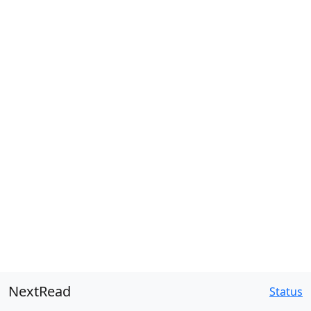
NextRead
Status