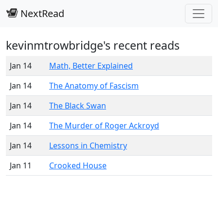
NextRead
kevinmtrowbridge's recent reads
Jan 14
Math, Better Explained
Jan 14
The Anatomy of Fascism
Jan 14
The Black Swan
Jan 14
The Murder of Roger Ackroyd
Jan 14
Lessons in Chemistry
Jan 11
Crooked House