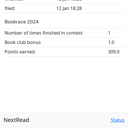
filed:
12 Jan 18:28
Bookrace 2024
Number of times finished in contest
1
Book club bonus
1.0
Points earned
309.0
NextRead
Status