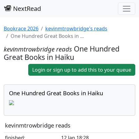
NextRead
Bookrace 2026
kevinmtrowbridge's reads
One Hundred Great Books in ...
One Hundred
kevinmtrowbridge reads
Great Books in Haiku
Login or sign up to add this to your queue
One Hundred Great Books in Haiku
kevinmtrowbridge reads
finished:
12 Jan 18:28