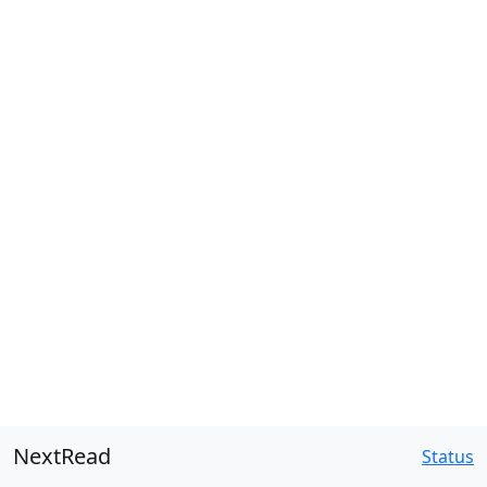
NextRead
Status