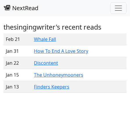
NextRead
thesingingwriter's recent reads
Feb 21
Whale Fall
Jan 31
How To End A Love Story
Jan 22
Discontent
Jan 15
The Unhoneymooners
Jan 13
Finders Keepers