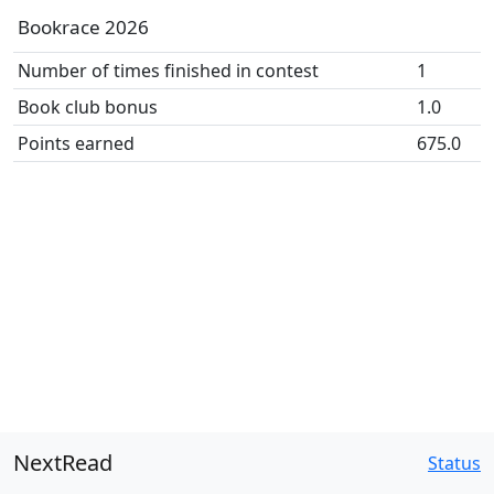
Bookrace 2026
Number of times finished in contest
1
Book club bonus
1.0
Points earned
675.0
NextRead
Status