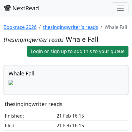
NextRead
Bookrace 2026
thesingingwriter's reads
Whale Fall
Whale Fall
thesingingwriter reads
Login or sign up to add this to your queue
Whale Fall
thesingingwriter reads
finished:
21 Feb 16:15
filed:
21 Feb 16:15