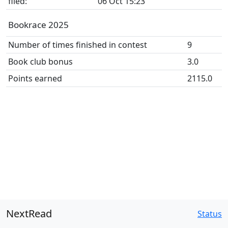
filed:
06 Oct 15:23
Bookrace 2025
Number of times finished in contest
9
Book club bonus
3.0
Points earned
2115.0
NextRead
Status