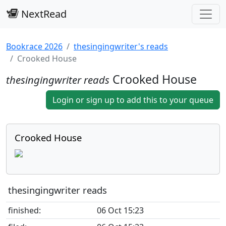
NextRead
Bookrace 2026
thesingingwriter's reads
Crooked House
Crooked House
thesingingwriter reads
Login or sign up to add this to your queue
Crooked House
thesingingwriter reads
finished:
06 Oct 15:23