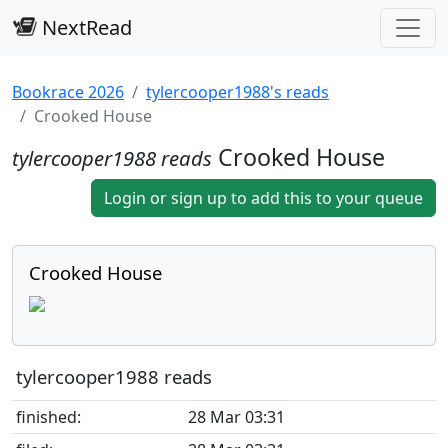
NextRead
Bookrace 2026
tylercooper1988's reads
Crooked House
Crooked House
tylercooper1988 reads
Login or sign up to add this to your queue
Crooked House
tylercooper1988 reads
finished:
28 Mar 03:31