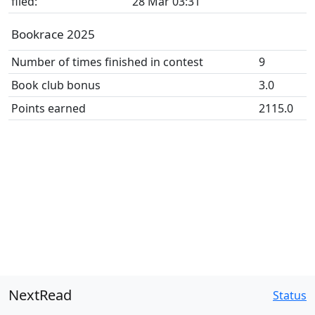
filed:
28 Mar 03:31
Bookrace 2025
Number of times finished in contest
9
Book club bonus
3.0
Points earned
2115.0
NextRead
Status