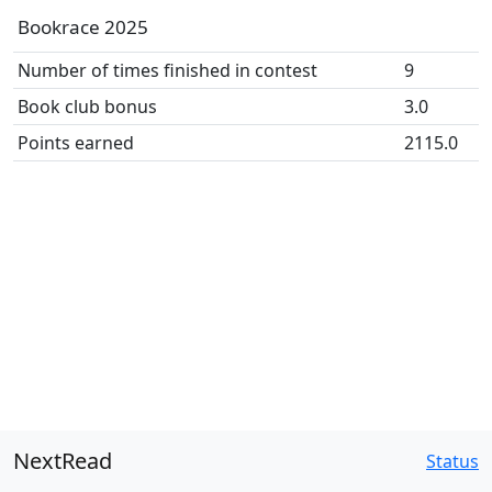
Bookrace 2025
Number of times finished in contest
9
Book club bonus
3.0
Points earned
2115.0
NextRead
Status