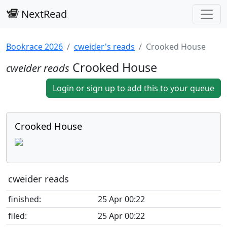
NextRead
Bookrace 2026
cweider's reads
Crooked House
Crooked House
cweider reads
Login or sign up to add this to your queue
Crooked House
cweider reads
finished:
25 Apr 00:22
filed:
25 Apr 00:22